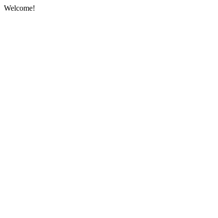
Welcome!